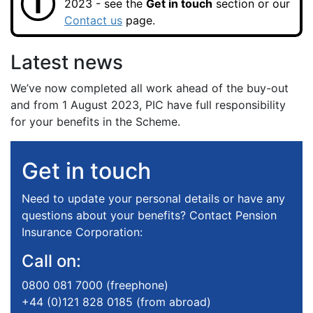
2023 - see the
Get in touch
section or our
Contact us
page.
Latest news
We’ve now completed all work ahead of the buy-out
and from 1 August 2023, PIC have full responsibility
for your benefits in the Scheme.
Get in touch
Need to update your personal details or have any
questions about your benefits? Contact Pension
Insurance Corporation:
Call on:
0800 081 7000 (freephone)
+44 (0)121 828 0185 (from abroad)