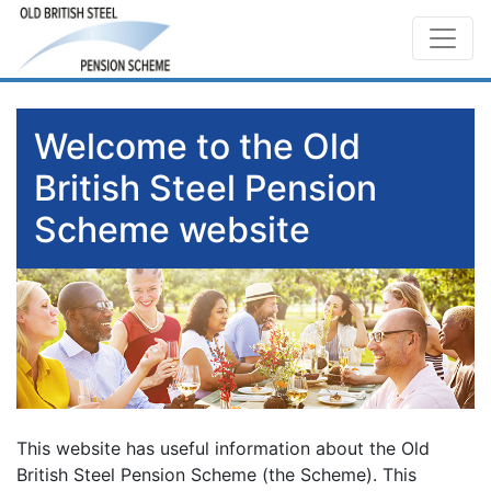
Welcome to the Old
British Steel Pension
Scheme website
This website has useful information about the Old
British Steel Pension Scheme (the Scheme). This