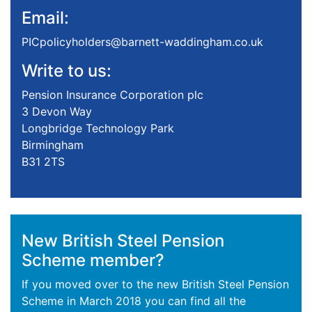
Email:
PICpolicyholders@barnett-waddingham.co.uk
Write to us:
Pension Insurance Corporation plc
3 Devon Way
Longbridge Technology Park
Birmingham
B31 2TS
New British Steel Pension
Scheme member?
If you moved over to the new British Steel Pension
Scheme in March 2018 you can find all the