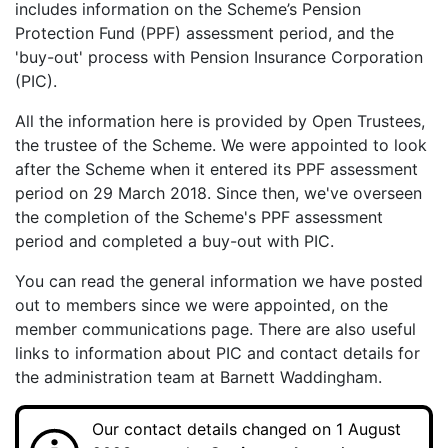
includes information on the Scheme’s Pension
Protection Fund (PPF) assessment period, and the
'buy-out' process with Pension Insurance Corporation
(PIC).
All the information here is provided by Open Trustees,
the trustee of the Scheme. We were appointed to look
after the Scheme when it entered its PPF assessment
period on 29 March 2018. Since then, we've overseen
the completion of the Scheme's PPF assessment
period and completed a buy-out with PIC.
You can read the general information we have posted
out to members since we were appointed, on the
member communications page. There are also useful
links to information about PIC and contact details for
the administration team at Barnett Waddingham.
Our contact details changed on 1 August